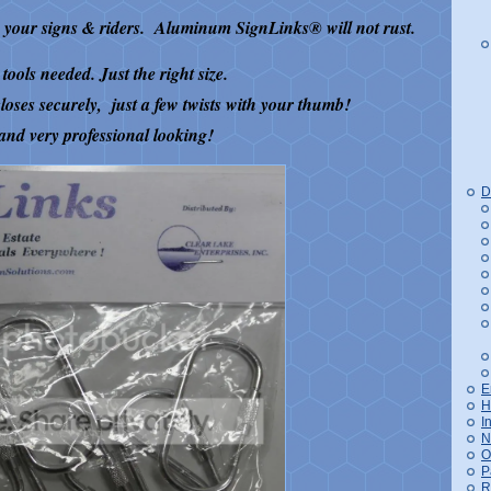
ng your signs & riders. Aluminum SignLinks
®
will not rust.
tools needed. Just the right size.
loses securely, just a few twists with your thumb!
and very professional looking!
D
E
H
I
N
O
P
R