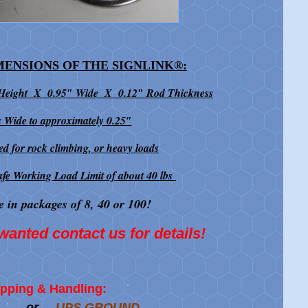
MENSIONS OF THE SIGNLINK
®
:
 Height X 0.95″ Wide X 0.12″ Rod Thickness
 Wide to approximately 0.25″
ed for rock climbing, or heavy loads
afe Working Load Limit of about 40 lbs
e in packages of 8, 40 or 100!
wanted contact us for details!
pping & Handling:
or
UPS GROUND