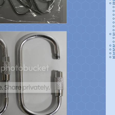
R
S
S
S
T
W