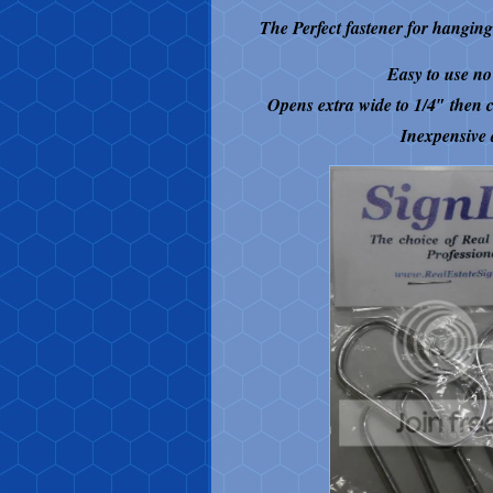
The Perfect fastener for hangi
Easy to use no 
Opens extra wide to 1/4″ then c
Inexpensive 