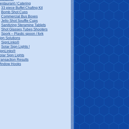
estaurant / Catering
33 piece Buffet Chafing Kit
Bomb Shot Cups
Commercial Bus Boxes
Jello Shot Souffle Cups
Sanitizing Steramine Tablets
Shot Glasses,Tubes,Shooters
Spork – Plastic spoon / fork
ign Solutions
SignLinks®
Solar Sign Lights !
ignLinks®
olar Sign Lights
ransaction Results
indow Hooks