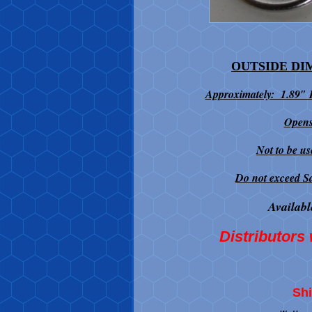
OUTSIDE DI
Approximately: 1.89″
Opens
Not to be us
Do not exceed S
Availabl
Distributors 
Shi