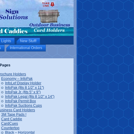
 Lights
New Stuff!
s
International Orders
Pages
rochure Holders
Economy – InfoPak
InfoLef Display Holder
InfoPak (fits 8 1/2″ x 11″)
InfoPak Jr. (fits 5″ x 9″)
InfoPak Legal (fits 8 1/2″ x 14″)
InfoPak Permit Box
InfoPak Suctions Cups
usiness Card Holders
3M Tape Pads !
Card Caddie
CardCues
Countertop
Black – Horizontal