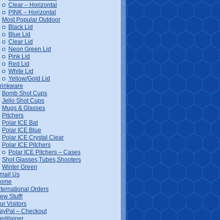
Clear – Horizontal
PINK – Horizontal
Most Popular Outdoor
Black Lid
Blue Lid
Clear Lid
Neon Green Lid
Pink Lid
Red Lid
White Lid
Yellow/Gold Lid
rinkware
Bomb Shot Cups
Jello Shot Cups
Mugs & Glasses
Pitchers
Polar ICE Bat
Polar ICE Blue
Polar ICE Crystal Clear
Polar ICE Pitchers
Polar ICE Pitchers – Cases
Shot Glasses,Tubes,Shooters
Winter Green
mail Us
ome
nternational Orders
ew Stuff!
ur Visitors
ayPal – Checkout
editainer