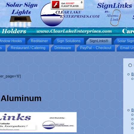
indow Hooks
Reditainer
Sign Solutions
SignLinks®
Solar Sign
s
Restaurant / Catering
Drinkware
PayPal – Checkout
Email U
B
er_page=’6′]
Aluminum
B