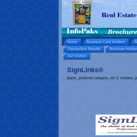
Home
Business Card Holders
W
Transaction Results
Brochure Holder
Our Visitors
SignLinks®
[wpsc_products category_id=’1′ number_p