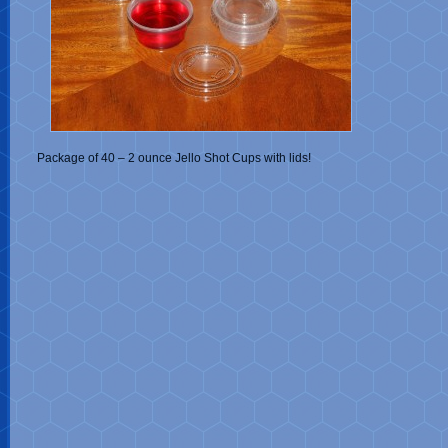
Package of 40 – 2 ounce Jello Shot Cups with lids!