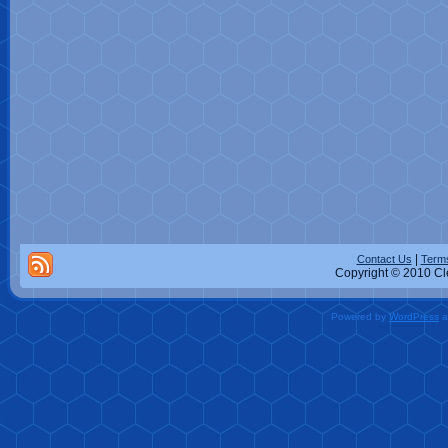
|
Contact Us
Terms
Copyright © 2010 Cle
Powered by
WordPress
a