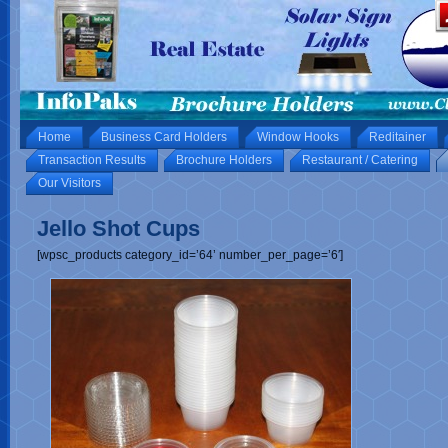
Home
Business Card Holders
Window Hooks
Reditainer
Transaction Results
Brochure Holders
Restaurant / Catering
Our Visitors
Jello Shot Cups
[wpsc_products category_id=’64’ number_per_page=’6′]