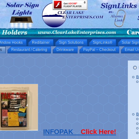
indow Hooks
Reditainer
Sign Solutions
SignLinks®
Solar Sign
s
Restaurant / Catering
Drinkware
PayPal – Checkout
Email U
B
B
INFOPAK
Click Here!