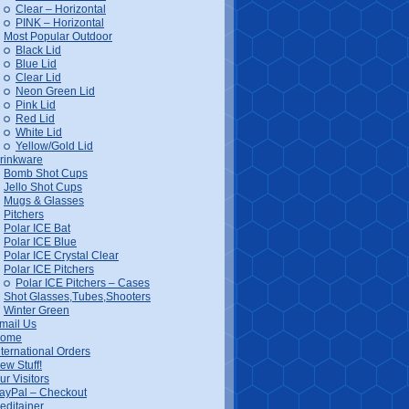
Clear – Horizontal
PINK – Horizontal
Most Popular Outdoor
Black Lid
Blue Lid
Clear Lid
Neon Green Lid
Pink Lid
Red Lid
White Lid
Yellow/Gold Lid
rinkware
Bomb Shot Cups
Jello Shot Cups
Mugs & Glasses
Pitchers
Polar ICE Bat
Polar ICE Blue
Polar ICE Crystal Clear
Polar ICE Pitchers
Polar ICE Pitchers – Cases
Shot Glasses,Tubes,Shooters
Winter Green
mail Us
ome
nternational Orders
ew Stuff!
ur Visitors
ayPal – Checkout
editainer