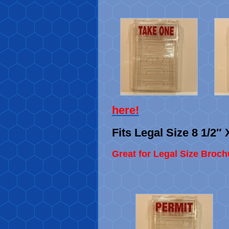
here
!
Fits Legal Size 8 1/2″ 
Great for Legal Size Broch