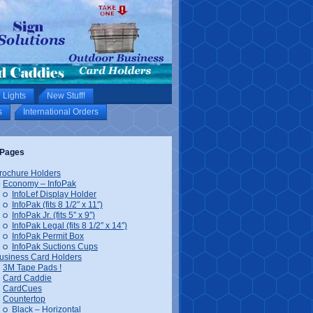
 Lights
New Stuff!
s
International Orders
Pages
rochure Holders
Economy – InfoPak
InfoLef Display Holder
InfoPak (fits 8 1/2″ x 11″)
InfoPak Jr. (fits 5″ x 9″)
InfoPak Legal (fits 8 1/2″ x 14″)
InfoPak Permit Box
InfoPak Suctions Cups
usiness Card Holders
3M Tape Pads !
Card Caddie
CardCues
Countertop
Black – Horizontal