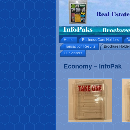
Home
Business Card Holders
W
Transaction Results
Brochure Holder
Our Visitors
Economy – InfoPak