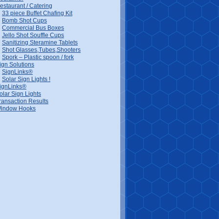
estaurant / Catering
33 piece Buffet Chafing Kit
Bomb Shot Cups
Commercial Bus Boxes
Jello Shot Souffle Cups
Sanitizing Steramine Tablets
Shot Glasses,Tubes,Shooters
Spork – Plastic spoon / fork
ign Solutions
SignLinks®
Solar Sign Lights !
ignLinks®
olar Sign Lights
ransaction Results
indow Hooks