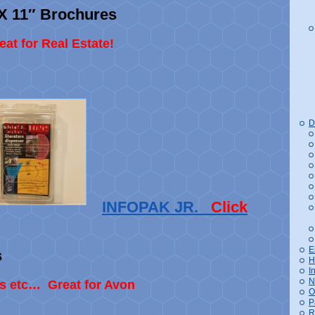
″ X 11″ Brochures
at for Real Estate!
D
INFOPAK JR.
Click
E
s
H
I
N
s etc… Great for Avon
O
P
R