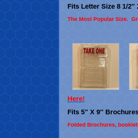
Fits Letter Size 8 1/2
The Most Popular Size. Gre
Here
!
Fits 5″ X 9″ Brochure
Folded Brochures, booklet