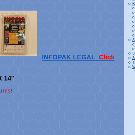
R
S
S
INFOPAK LEGAL
Click
S
T
W
X 14″
ures!