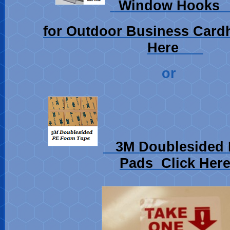
Window Hoo
for Outdoor Business Card
Here
or
3M Doublesided 
Pads Click Her