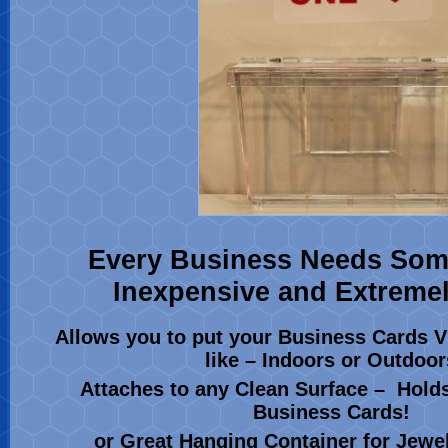
Every Business Needs Som
Inexpensive and Extremel
Allows you to put your Business Cards V
like – Indoors or Outdoor
Attaches to any Clean Surface – Hold
Business Cards!
or Great Hanging Container for Jewelr