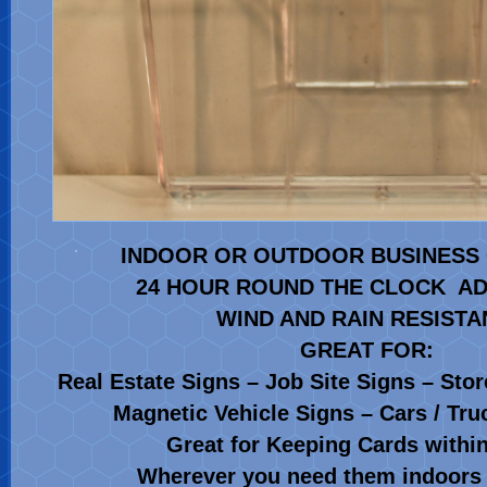
INDOOR OR OUTDOOR BUSINESS 
24 HOUR ROUND THE CLOCK AD
WIND AND RAIN RESIST
GREAT FOR:
Real Estate Signs – Job Site Signs – Stor
Magnetic Vehicle Signs – Cars / Truc
Great for Keeping Cards with
Wherever you need them indoors 