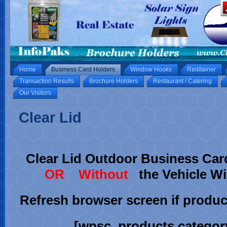
Home
Business Card Holders
Window Hooks
Reditainer
Transaction Results
Brochure Holders
Restaurant / Catering
Our Visitors
Clear Lid
Clear Lid Outdoor Business Car
OR Without
the Vehicle 
Refresh browser screen if product
[wpsc_products category