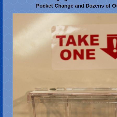
Pocket Change and Dozens of O