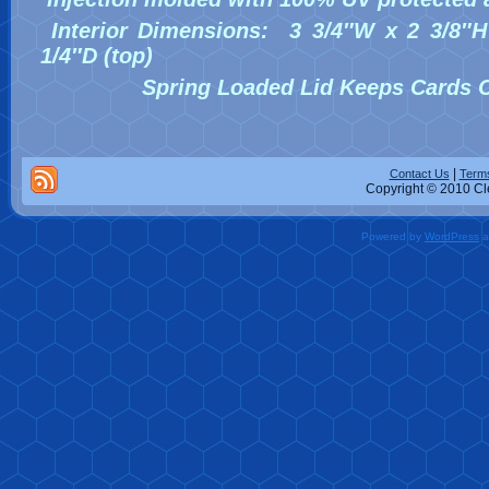
Interior Dimensions: 3 3/4″W x 2 3/8″H
1/4″D (top)
Spring Loaded Lid Keeps Cards C
|
Contact Us
Terms
Copyright © 2010 Cle
Powered by
WordPress
a