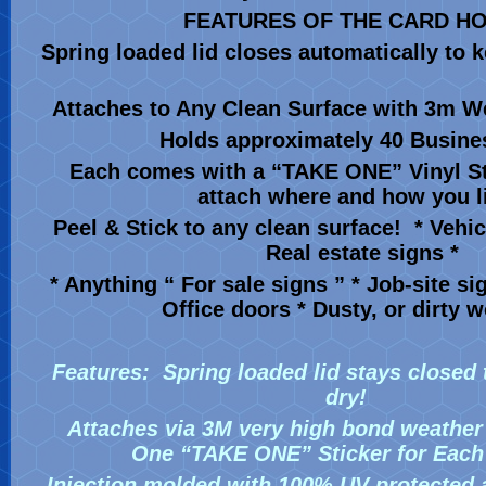
FEATURES OF THE CARD H
Spring loaded lid closes automatically to 
Attaches to Any Clean Surface with 3m W
Holds approximately 40 Busine
Each comes with a “TAKE ONE” Vinyl St
attach where and how you li
Peel & Stick to any clean surface! * Vehic
Real estate signs *
* Anything “ For sale signs ” * Job-site si
Office doors * Dusty, or dirty
Features:
Spring loaded lid stays closed
dry!
Attaches via 3M very high bond weather
One “TAKE ONE” Sticker for Eac
Injection molded with 100% UV protected 