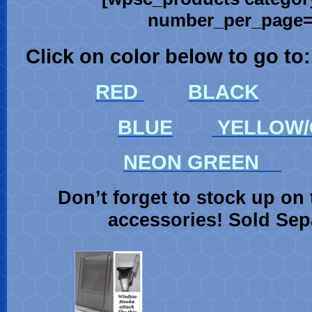
number_per_page=’
Click on color below to go to:
RED
BLACK
BLUE
YELLOW/
NEON GREEN
Don’t forget to stock up on 
accessories! Sold Sep