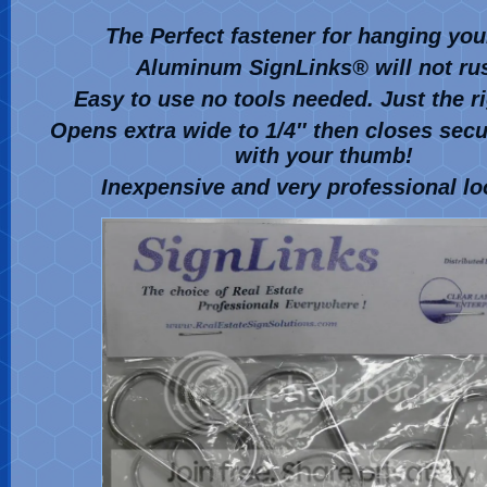
The Perfect fastener for hanging you
Aluminum SignLinks
®
will not ru
Easy to use no tools needed. Just the r
Opens extra wide to 1/4″ then closes secur
with your thumb!
Inexpensive and very professional lo