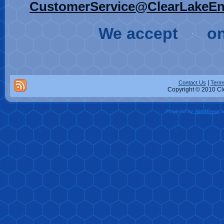
CustomerService@ClearLakeEn
We accept
on
|
Contact Us
Terms
Copyright © 2010 Cle
Powered by
WordPress
a