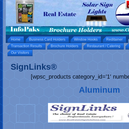
Home
Business Card Holders
Window Hooks
Reditainer
Transaction Results
Brochure Holders
Restaurant / Catering
Our Visitors
SignLinks®
[wpsc_products category_id=’1′ numb
Aluminum