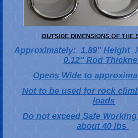
OUTSIDE DIMENSIONS OF THE 
Approximately: 1.89″ Height
0.12″ Rod Thickne
Opens Wide to approximat
Not to be used for rock clim
loads
Do not exceed Safe Working 
about 40 lbs