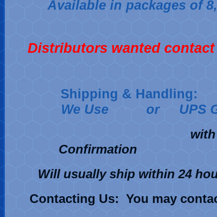
Available in packages of 8,
Distributors wanted contact 
Shipping & Handling:
We Use
or UPS 
with Deli
Confirma
Will usually ship within 24 ho
C
ontacting Us: You may contac